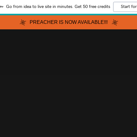
Go from idea to live site in minutes. Get 50 free credits
Start for
PREACHER IS NOW AVAILABLE!!!