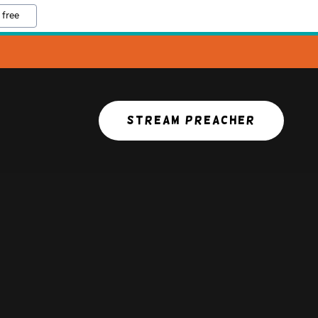
 free
STREAM PREACHER